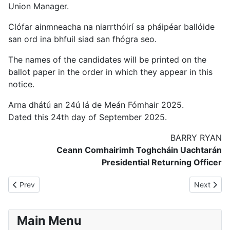
Union Manager.
Clófar ainmneacha na niarrthóirí sa pháipéar ballóide
san ord ina bhfuil siad san fhógra seo.
The names of the candidates will be printed on the
ballot paper in the order in which they appear in this
notice.
Arna dhátú an 24ú lá de Meán Fómhair 2025.
Dated this 24th day of September 2025.
BARRY RYAN
Ceann Comhairimh Toghcháin Uachtarán
Presidential Returning Officer
Previous article: Notice to Media re. Counting of Votes
Next articl
Prev
Next
Main Menu