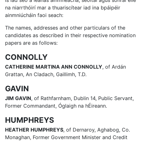
Is iad seo a leanas ainmneacha, seoltaí agus sonraí eile
na niarrthóirí mar a thuariscítear iad ina bpáipéir
ainmniúcháin faoi seach:
The names, addresses and other particulars of the
candidates as described in their respective nomination
papers are as follows:
CONNOLLY
CATHERINE MARTINA ANN CONNOLLY
, of Ardán
Grattan, An Cladach, Gaillimh, T.D.
GAVIN
JIM GAVIN
, of Rathfarnham, Dublin 14, Public Servant,
Former Commandant, Óglaigh na hÉireann.
HUMPHREYS
HEATHER HUMPHREYS
, of Dernaroy, Aghabog, Co.
Monaghan, Former Government Minister and Credit