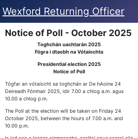
Wexford Returning Officer
Notice of Poll - October 2025
Toghchán uachtarán 2025
Fógra i dtaobh na Vótaíochta
Presidential election 2025
Notice of Poll
Tógfar an vótaíocht sa toghchán ar De hAoine 24
Deireadh Fómhair 2025, idir 7.00 a chlog a.m. agus
10.00 a chlog p.m.
The Poll at the election will be taken on Friday 24
October 2025, between the hours of 7.00 a.m. and
10.00 p.m.