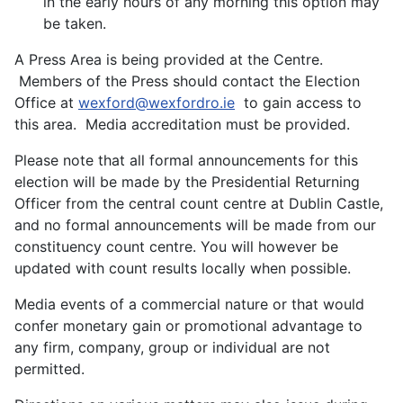
in the early hours of any morning this option may
be taken.
A Press Area is being provided at the Centre.
Members of the Press should contact the Election
Office at
wexford@wexfordro.ie
to gain access to
this area. Media accreditation must be provided.
Please note that all formal announcements for this
election will be made by the Presidential Returning
Officer from the central count centre at Dublin Castle,
and no formal announcements will be made from our
constituency count centre. You will however be
updated with count results locally when possible.
Media events of a commercial nature or that would
confer monetary gain or promotional advantage to
any firm, company, group or individual are not
permitted.