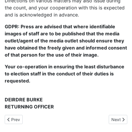
Directions on various matters may also issue during
the count, and your cooperation with this is expected
and is acknowledged in advance.
GDPR: Press are advised that where identifiable
images of staff are to be published that the media
outlet/agent of the media outlet should ensure they
have obtained the freely given and informed consent
of that person for the use of their image.
Your co-operation in ensuring the least disturbance
to election staff in the conduct of their duties is
requested.
DEIRDRE BURKE
RETURNING OFFICER
Previous article: Information for visually impaired voters
Next articl
Prev
Next