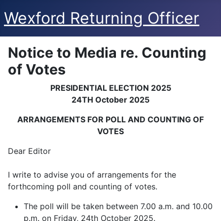
Wexford Returning Officer
Notice to Media re. Counting
of Votes
PRESIDENTIAL ELECTION 2025
24TH October 2025
ARRANGEMENTS FOR POLL AND COUNTING OF
VOTES
Dear Editor
I write to advise you of arrangements for the
forthcoming poll and counting of votes.
The poll will be taken between 7.00 a.m. and 10.00
p.m. on Friday, 24th October 2025.