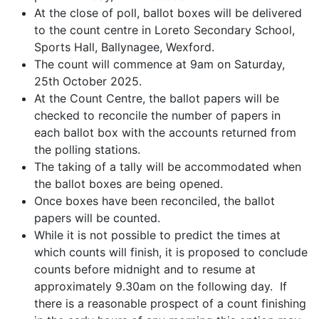
At the close of poll, ballot boxes will be delivered
to the count centre in Loreto Secondary School,
Sports Hall, Ballynagee, Wexford.
The count will commence at 9am on Saturday,
25th October 2025.
At the Count Centre, the ballot papers will be
checked to reconcile the number of papers in
each ballot box with the accounts returned from
the polling stations.
The taking of a tally will be accommodated when
the ballot boxes are being opened.
Once boxes have been reconciled, the ballot
papers will be counted.
While it is not possible to predict the times at
which counts will finish, it is proposed to conclude
counts before midnight and to resume at
approximately 9.30am on the following day. If
there is a reasonable prospect of a count finishing