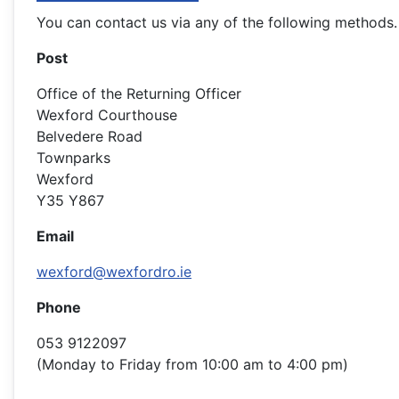
You can contact us via any of the following methods.
Post
Office of the Returning Officer
Wexford Courthouse
Belvedere Road
Townparks
Wexford
Y35 Y867
Email
wexford@wexfordro.ie
Phone
053 9122097
(Monday to Friday from 10:00 am to 4:00 pm)