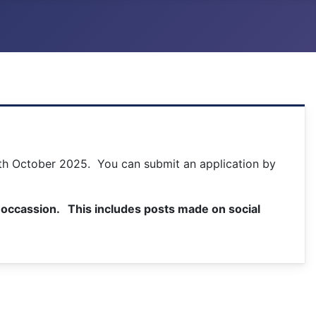
24th October 2025. You can submit an application by
is occassion. This includes posts made on social