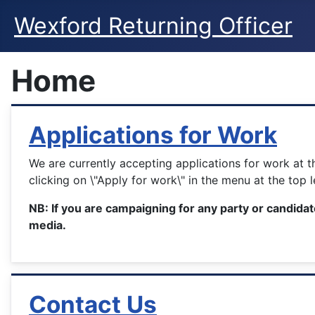
Wexford Returning Officer
Home
Applications for Work
We are currently accepting applications for work at 
clicking on \"Apply for work\" in the menu at the top 
NB: If you are campaigning for any party or candidat
media.
Contact Us