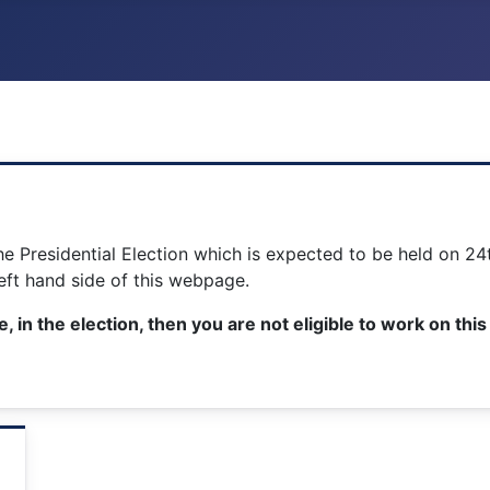
the Presidential Election which is expected to be held on 
left hand side of this webpage.
e, in the election, then you are not eligible to work on th